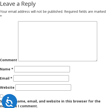
navigation
Leave a Reply
Your email address will not be published.
Required fields are marked
*
Comment
Name
*
Email
*
Website
Accessibility
Save my name, email, and website in this browser for the
next time I comment.