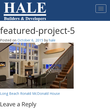
Please
note:
Toggl
This
navig
website
includes
an
featured-project-5
accessibility
system.
Posted on
October 6, 2015
by
hale
Post
Long Beach Ronald McDonald House
navigation
Leave a Reply