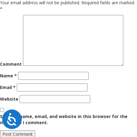
Your email address will not be published.
Required fields are marked
*
Comment
Name
*
Email
*
Website
Accessibility
Save my name, email, and website in this browser for the
next time I comment.