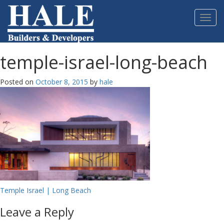
Please
note:
Toggl
This
navig
website
includes
an
temple-israel-long-beach
accessibility
system.
Posted on
October 8, 2015
by
hale
Post
Temple Israel | Long Beach
navigation
Leave a Reply