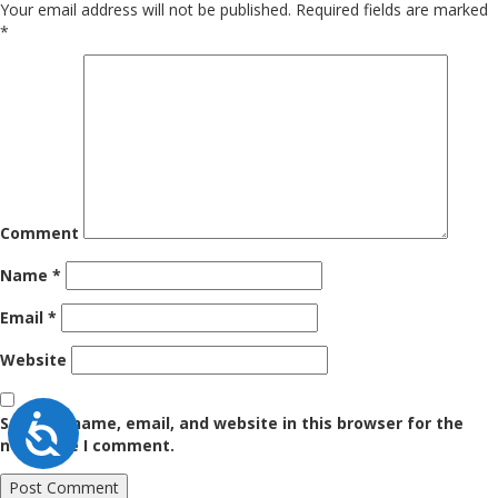
Your email address will not be published.
Required fields are marked
*
Comment
Name
*
Email
*
Website
Accessibility
Save my name, email, and website in this browser for the
next time I comment.